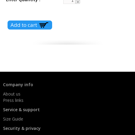
Company info
About us
Press links
Service & support
Size Guide
Security & privacy