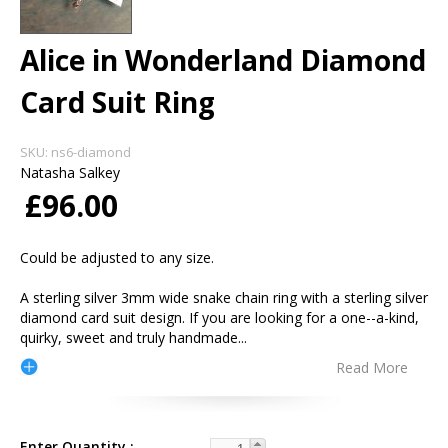
Alice in Wonderland Diamond
Card Suit Ring
SKU:
ns6-diamond
Natasha Salkey
£96.00
Could be adjusted to any size.
A sterling silver 3mm wide snake chain ring with a sterling silver
diamond card suit design. If you are looking for a one--a-kind,
quirky, sweet and truly handmade
...
Read More
Enter Quantity