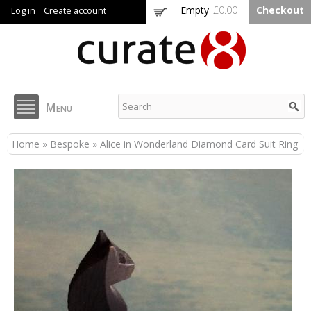
Skip to
Empty
£0.00
Checkout
Log in
Create account
main
content
Curate8
Menu
You are here
Home
»
Bespoke
» Alice in Wonderland Diamond Card Suit Ring