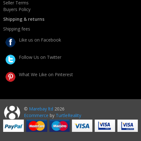
Seller Terms
Buyers Policy
Shipping & returns
Shipping fees
Like us on Facebook
Follow Us on Twitter
What We Like on Pinterest
©
Marebay ltd
2026
Ecommerce
by
TurtleReality