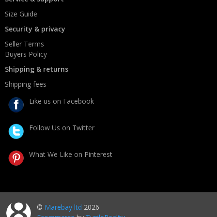
Size Guide
Security & privacy
Seller Terms
Buyers Policy
Shipping & returns
Shipping fees
Like us on Facebook
Follow Us on Twitter
What We Like on Pinterest
©
Marebay ltd
2026