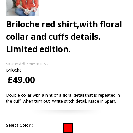
Briloche red shirt,with floral
collar and cuffs details.
Limited edition.
SKU:
red/fl/shirt 8/38 v2
Briloche
£49.00
Double collar with a hint of a floral detail that is repeated in
the cuff, when turn out. White stitch detail. Made in Spain.
Select Color