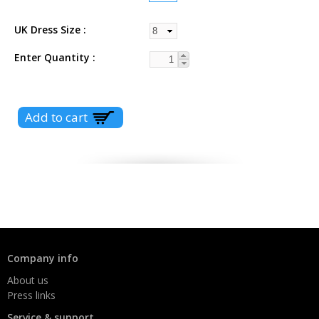
UK Dress Size
Enter Quantity
Company info
About us
Press links
Service & support