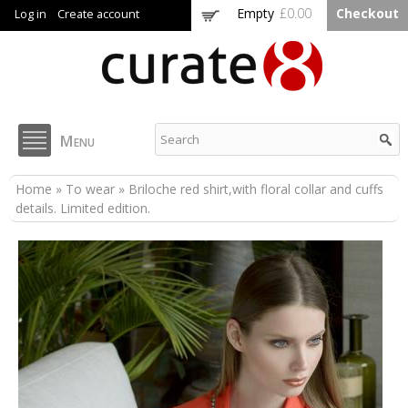
Skip to
Empty
£0.00
Checkout
Log in
Create account
main
content
Curate8
Menu
You are here
Home
»
To wear
» Briloche red shirt,with floral collar and cuffs
details. Limited edition.