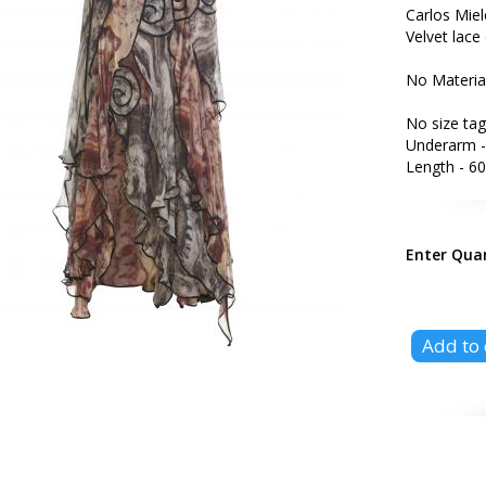
Carlos Miel
Velvet lace 
No Materia
No size tag
Underarm -
Length - 60
Enter Qua