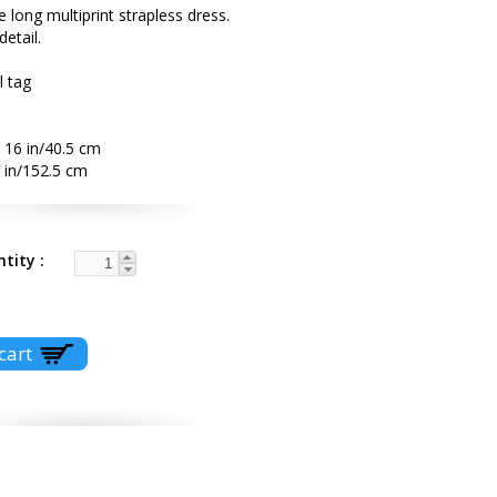
e long multiprint strapless dress.
detail.
l tag
 16 in/40.5 cm
 in/152.5 cm
ntity