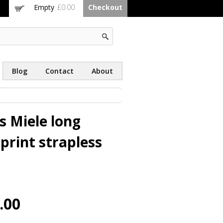
Empty
£0.00
Checkout
Blog
Contact
About
s Miele long
print strapless
.00