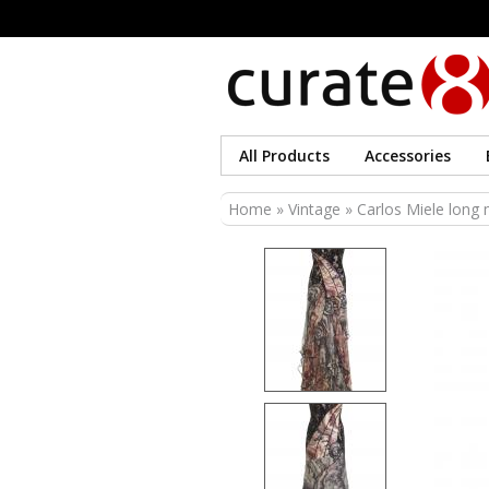
All Products
Accessories
You are here
Home
»
Vintage
» Carlos Miele long m