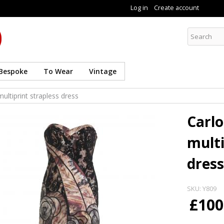
Skip to
Log in
Create account
main
content
Curate8
Bespoke
To Wear
Vintage
ultiprint strapless dress
Carlo
multi
dress
SKU:
Y809
£100