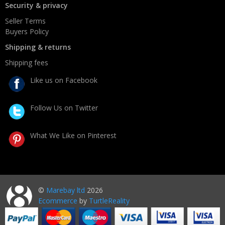
Security & privacy
Seller Terms
Buyers Policy
Shipping & returns
Shipping fees
Like us on Facebook
Follow Us on Twitter
What We Like on Pinterest
©
Marebay ltd
2026
Ecommerce
by
TurtleReality