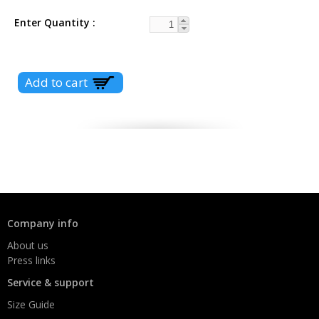
Enter Quantity
Company info
About us
Press links
Service & support
Size Guide