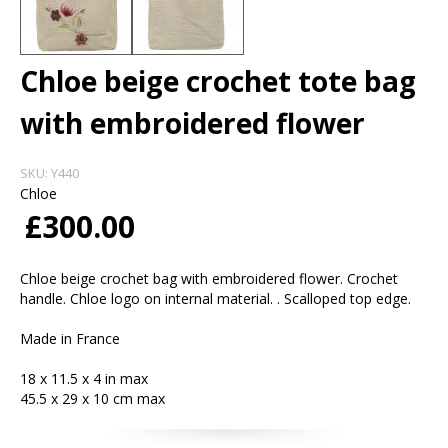
Chloe beige crochet tote bag
with embroidered flower
SKU:
Y440
Chloe
£300.00
Chloe beige crochet bag with embroidered flower. Crochet
handle. Chloe logo on internal material. . Scalloped top edge.
Made in France
18 x 11.5 x 4 in max
45.5 x 29 x 10 cm max