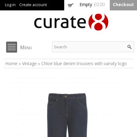
Skip to
Empty
£0.00
Checkout
Log in
Create account
main
content
Curate8
Menu
You are here
Home
»
Vintage
» Chloe blue denim trousers with varsity logo