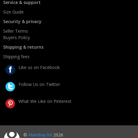
Service & support
Size Guide
Security & privacy
Seller Terms
Buyers Policy
Shipping & returns
Shipping fees
Like us on Facebook
Follow Us on Twitter
What We Like on Pinterest
©
Marebay ltd
2026