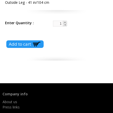
Outside Leg - 41 in/104 cm
Enter Quantity
Company info
About us
Press links