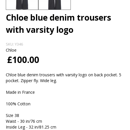
Chloe blue denim trousers
with varsity logo
SKU:
Y346
Chloe
£100.00
Chloe blue denim trousers with varsity logo on back pocket. 5
pocket. Zipper fly. Wide leg.
Made in France
100% Cotton
Size 38
Waist - 30 in/76 cm
Inside Leg - 32 in/81.25 cm