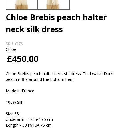
Chloe Brebis peach halter
neck silk dress
SKU:
Y578
Chloe
£450.00
Chloe Brebis peach halter neck silk dress. Tied waist. Dark
peach ruffle around the bottom hem.
Made in France
100% Silk
Size 38
Underarm - 18 in/45.5 cm
Length - 53 in/134.75 cm