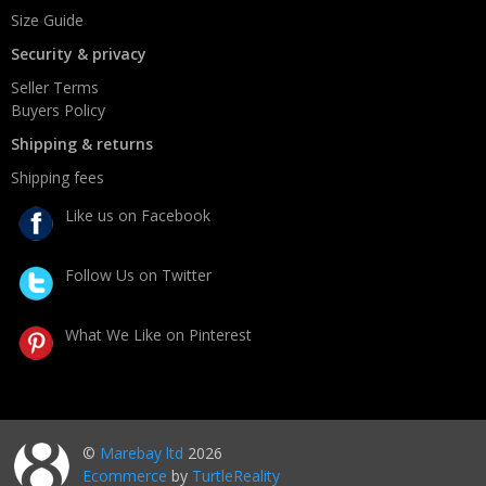
Size Guide
Security & privacy
Seller Terms
Buyers Policy
Shipping & returns
Shipping fees
Like us on Facebook
Follow Us on Twitter
What We Like on Pinterest
©
Marebay ltd
2026
Ecommerce
by
TurtleReality