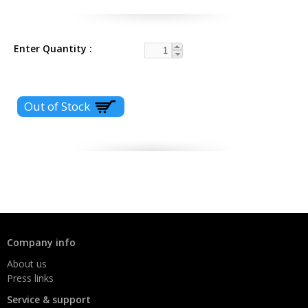
Enter Quantity
Company info
About us
Press links
Service & support