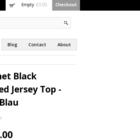
Empty
£0.00
Checkout
Blog
Contact
About
et Black
ed Jersey Top -
Blau
l
.00