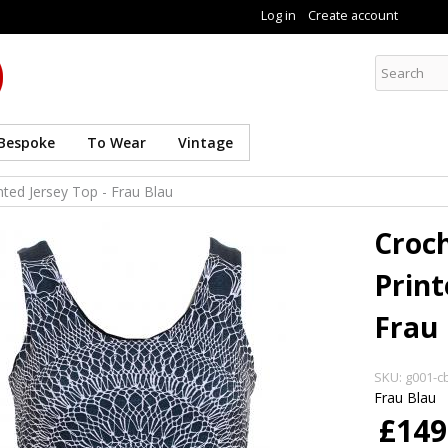
Skip to
Log in
Create account
main
content
Curate8
Bespoke
To Wear
Vintage
nted Jersey Top - Frau Blau
Croch
Print
Frau 
SKU:
g001-cb
Frau Blau
£149