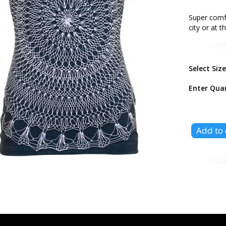
Super comf
city or at 
Select Siz
Enter Qua