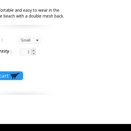
ortable and easy to wear in the
the beach with a double mesh back.
e
ntity