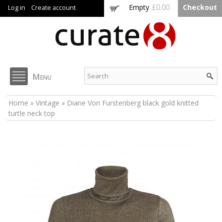
Skip to
Empty
£0.00
Checkout
Log in
Create account
main
content
Curate8
Menu
You are here
Home
»
Vintage
» Diane Von Furstenberg black gold knitted
turtle neck top