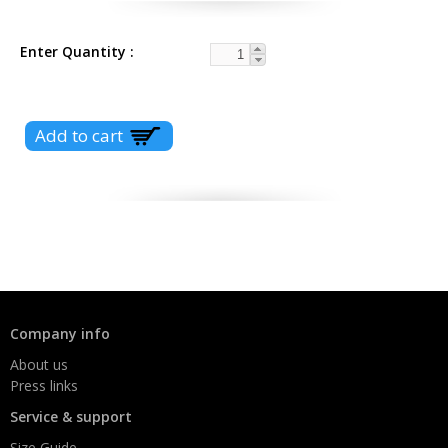
Enter Quantity
Company info
About us
Press links
Service & support
Size Guide