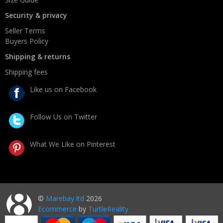
Security & privacy
Seller Terms
Buyers Policy
Shipping & returns
Shipping fees
Like us on Facebook
Follow Us on Twitter
What We Like on Pinterest
©
Marebay ltd
2026
Ecommerce
by
TurtleReality