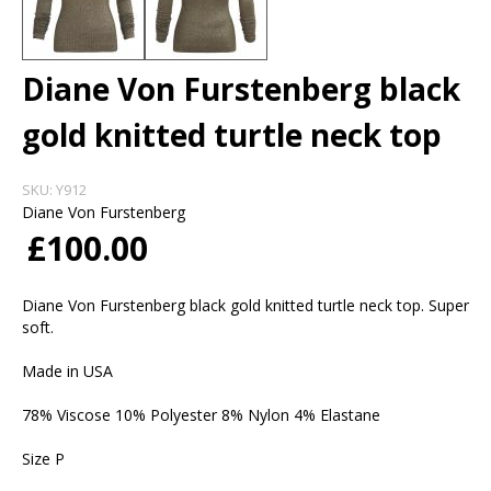
Diane Von Furstenberg black
gold knitted turtle neck top
SKU:
Y912
Diane Von Furstenberg
£100.00
Diane Von Furstenberg black gold knitted turtle neck top. Super
soft.
Made in USA
78% Viscose 10% Polyester 8% Nylon 4% Elastane
Size P