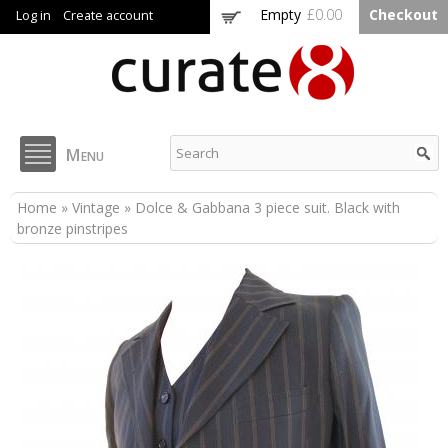
Skip to
Empty
£0.00
Checkout
Log in
Create account
main
content
Curate8
Menu
You are here
Home
»
Vintage
» Dolce & Gabbana 3 piece suit. Black with
bronze pinstripes