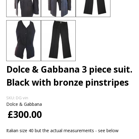
Dolce & Gabbana 3 piece suit.
Black with bronze pinstripes
SKU:
DG vin
Dolce & Gabbana
£300.00
Italian size 40 but the actual measurements - see below