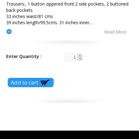
Trousers:, 1 button zippered front.2 side pockets, 2 buttoned
back pockets.
32 inches waist/81 cms
39 inches length/99.5cms. 31 inches inner
...
Read More
Enter Quantity