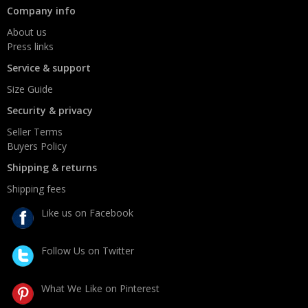
Company info
About us
Press links
Service & support
Size Guide
Security & privacy
Seller Terms
Buyers Policy
Shipping & returns
Shipping fees
Like us on Facebook
Follow Us on Twitter
What We Like on Pinterest