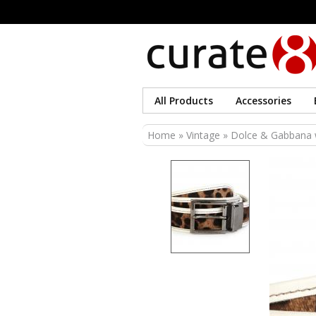
All Products
Accessories
You are here
Home
»
Vintage
» Dolce & Gabbana wh