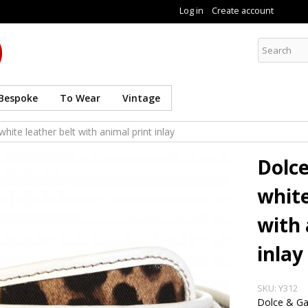
Skip to
Log in
Create account
main
content
Curate8
Bespoke
To Wear
Vintage
ite leather belt with animal print inlay
Dolc
white
with 
inlay
SKU:
Y312
Dolce & G