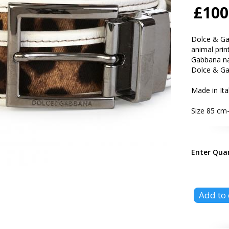
£100
Dolce & Gab
animal print
Gabbana nam
Dolce & G
Made in Ita
Size 85 cm-
Enter Qua