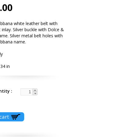
.00
bana white leather belt with
 inlay. Silver buckle with Dolce &
e. Silver metal belt holes with
abbana name.
ly
34 in
ntity