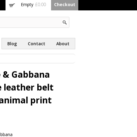
Empty
£0.00
Checkout
Blog
Contact
About
e & Gabbana
 leather belt
animal print
abbana