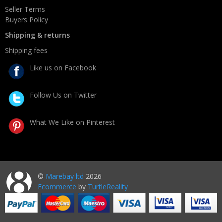
Seller Terms
Buyers Policy
Shipping & returns
Shipping fees
Like us on Facebook
Follow Us on Twitter
What We Like on Pinterest
©
Marebay ltd
2026
Ecommerce
by
TurtleReality