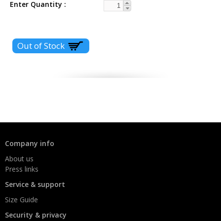
Enter Quantity
Company info
About us
Press links
Service & support
Size Guide
Security & privacy