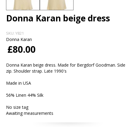
Donna Karan beige dress
SKU:
Y821
Donna Karan
£80.00
Donna Karan beige dress. Made for Bergdorf Goodman. Side
zip. Shoulder strap. Late 1990's
Made in USA
56% Linen 44% Silk
No size tag
Awaiting measurements