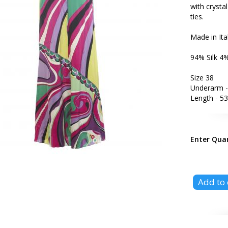
with crysta
ties.
Made in Ita
94% Silk 4
Size 38
Underarm -
Length - 53
Enter Qua