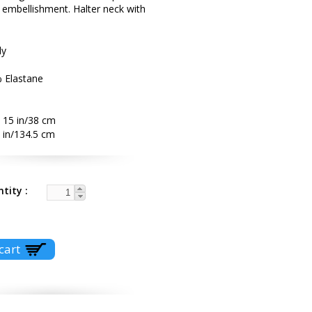
l embellishment. Halter neck with
ly
% Elastane
 15 in/38 cm
 in/134.5 cm
ntity