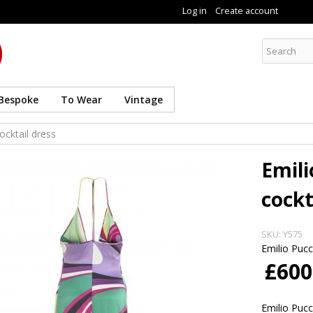
Skip to
Log in
Create account
main
content
Curate8
Bespoke
To Wear
Vintage
ocktail dress
Emili
cockt
SKU:
Y575
Emilio Pucc
£600
Emilio Pucc