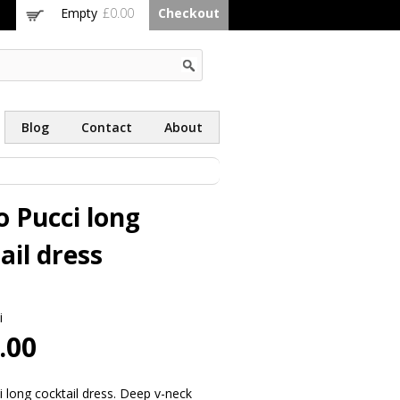
Empty
£0.00
Checkout
Blog
Contact
About
o Pucci long
ail dress
i
.00
i long cocktail dress. Deep v-neck