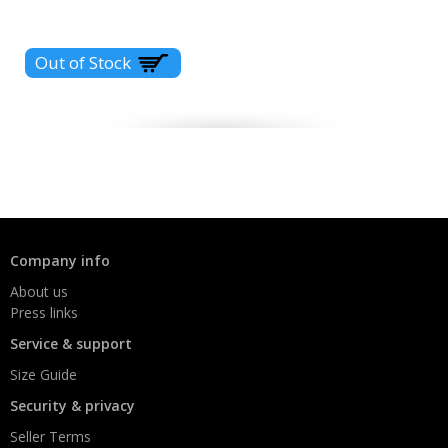
Company info
About us
Press links
Service & support
Size Guide
Security & privacy
Seller Terms