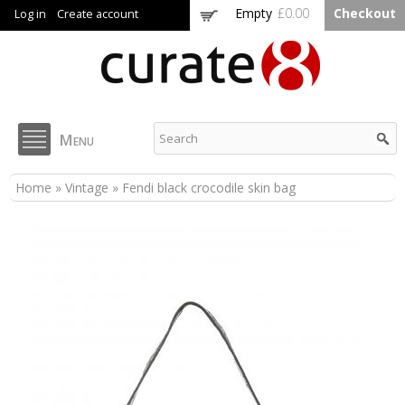
Skip to
Empty
£0.00
Checkout
Log in
Create account
main
content
Curate8
Menu
You are here
Home
»
Vintage
» Fendi black crocodile skin bag