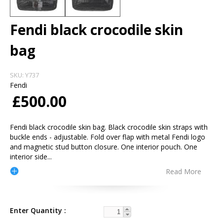
Fendi black crocodile skin
bag
SKU:
Y737
Fendi
£500.00
Fendi black crocodile skin bag. Black crocodile skin straps with
buckle ends - adjustable. Fold over flap with metal Fendi logo
and magnetic stud button closure. One interior pouch. One
interior side
...
Read More
Enter Quantity