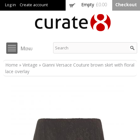
Skip to
Empty
£0.00
Checkout
Log in
Create account
main
content
Curate8
Menu
You are here
Home
»
Vintage
» Gianni Versace Couture brown skirt with floral
lace overlay