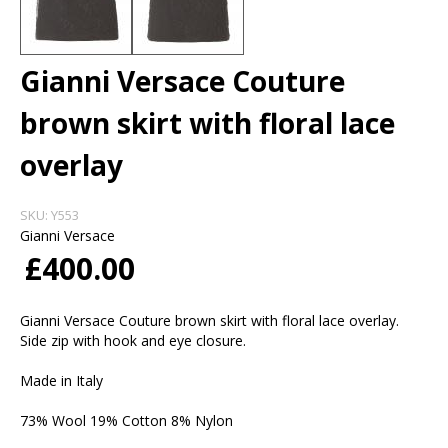
Gianni Versace Couture
brown skirt with floral lace
overlay
SKU:
Y553
Gianni Versace
£400.00
Gianni Versace Couture brown skirt with floral lace overlay.
Side zip with hook and eye closure.
Made in Italy
73% Wool 19% Cotton 8% Nylon