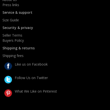
Press links
Service & support
Size Guide
Security & privacy
Seller Terms
Buyers Policy
Shipping & returns
Shipping fees
Like us on Facebook
Follow Us on Twitter
What We Like on Pinterest