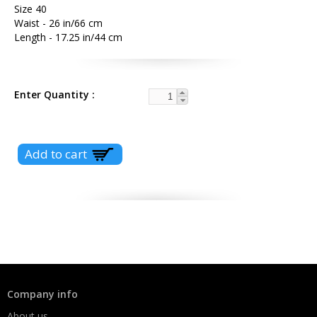
Size 40
Waist - 26 in/66 cm
Length - 17.25 in/44 cm
Enter Quantity
Company info
About us