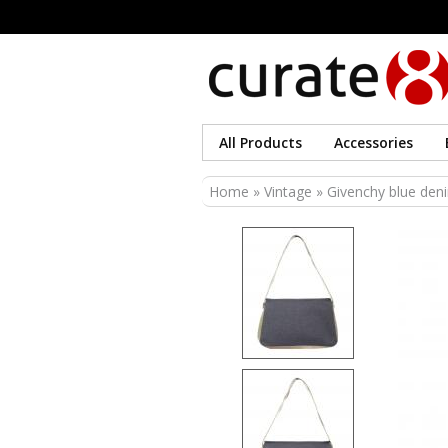
All Products
Accessories
You are here
Home
»
Vintage
» Givenchy blue deni