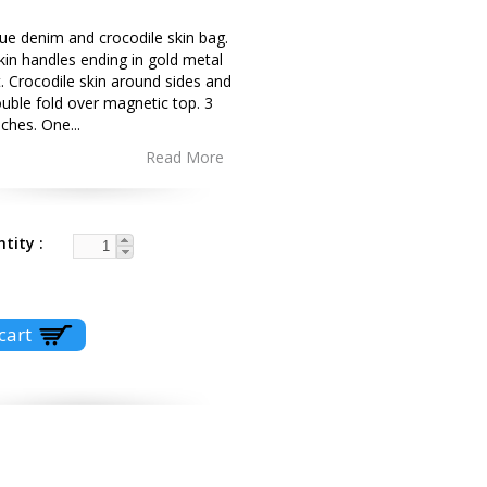
ue denim and crocodile skin bag.
kin handles ending in gold metal
 Crocodile skin around sides and
uble fold over magnetic top. 3
uches. One
...
Read More
ntity