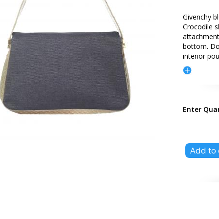
Givenchy bl
Crocodile s
attachment.
bottom. Do
interior po
Enter Qua