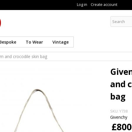
Skip to
Log in
Create account
main
content
Curate8
Bespoke
To Wear
Vintage
m and crocodile skin bag
Give
and c
bag
SKU:
Y738
Givenchy
£800