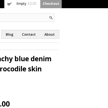
Empty
£0.00
Checkout
Blog
Contact
About
nchy blue denim
rocodile skin
.00