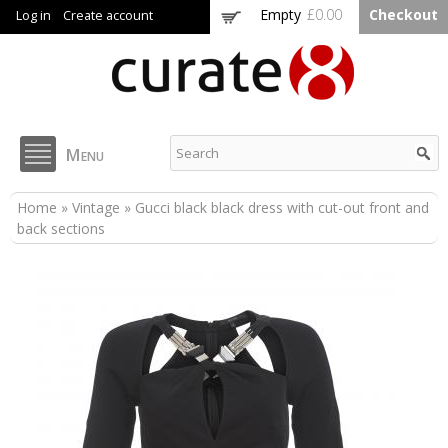
Skip to
Empty
£0.00
Checkout
Log in
Create account
main
content
Curate8
Menu
You are here
Home
»
Vintage
» Gucci black black dress with cut-out front and
back sections