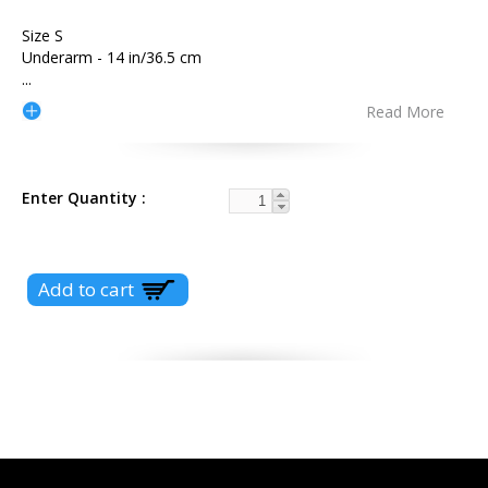
Size S
Underarm - 14 in/36.5 cm
...
Read More
Enter Quantity