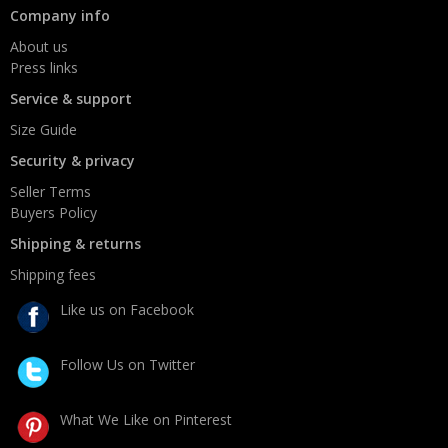
Company info
About us
Press links
Service & support
Size Guide
Security & privacy
Seller Terms
Buyers Policy
Shipping & returns
Shipping fees
Like us on Facebook
Follow Us on Twitter
What We Like on Pinterest