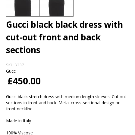
Gucci black black dress with
cut-out front and back
sections
SKU:
Y137
Gucci
£450.00
Gucci black stretch dress with medium length sleeves. Cut out
sections in front and back. Metal cross-sectional design on
front neckline.
Made in Italy
100% Viscose