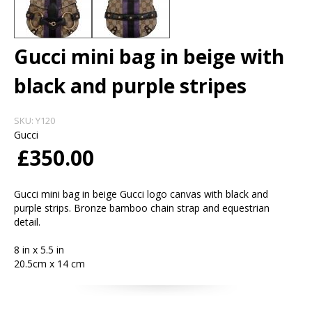
Gucci mini bag in beige with
black and purple stripes
SKU:
Y120
Gucci
£350.00
Gucci mini bag in beige Gucci logo canvas with black and
purple strips. Bronze bamboo chain strap and equestrian
detail.
8 in x 5.5 in
20.5cm x 14 cm