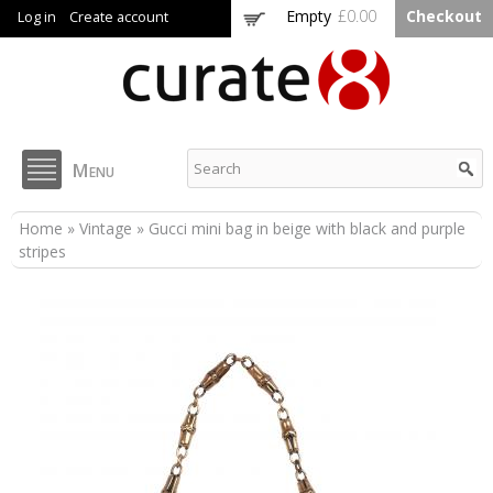
Skip to
Empty
£0.00
Checkout
Log in
Create account
main
content
Curate8
Menu
You are here
Home
»
Vintage
» Gucci mini bag in beige with black and purple
stripes