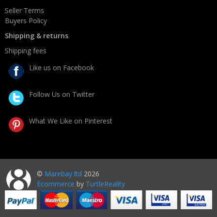
Seller Terms
Buyers Policy
Shipping & returns
Shipping fees
Like us on Facebook
Follow Us on Twitter
What We Like on Pinterest
©
Marebay ltd
2026
Ecommerce
by
TurtleReality