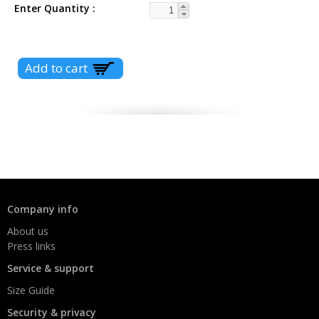
Enter Quantity
Company info
About us
Press links
Service & support
Size Guide
Security & privacy