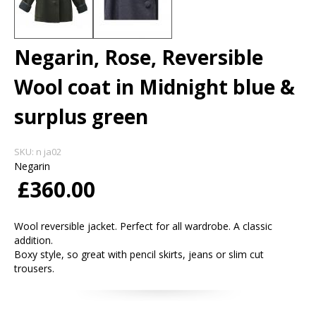
Negarin, Rose, Reversible
Wool coat in Midnight blue &
surplus green
SKU:
n ja02
Negarin
£360.00
Wool reversible jacket. Perfect for all wardrobe. A classic
addition.
Boxy style, so great with pencil skirts, jeans or slim cut
trousers.