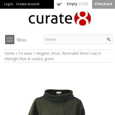
Skip to
Empty
£0.00
Checkout
Log in
Create account
main
content
Curate8
Menu
You are here
Home
»
To wear
» Negarin, Rose, Reversible Wool coat in
Midnight blue & surplus green