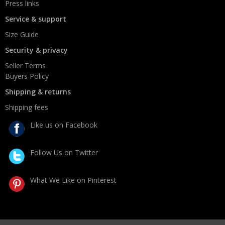
Press links
Service & support
Size Guide
Security & privacy
Seller Terms
Buyers Policy
Shipping & returns
Shipping fees
Like us on Facebook
Follow Us on Twitter
What We Like on Pinterest