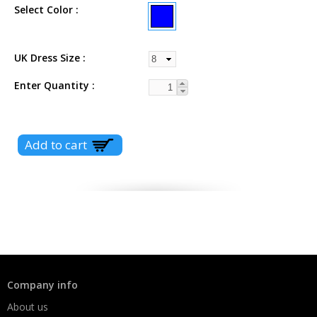
Select Color
UK Dress Size
Enter Quantity
Company info
About us