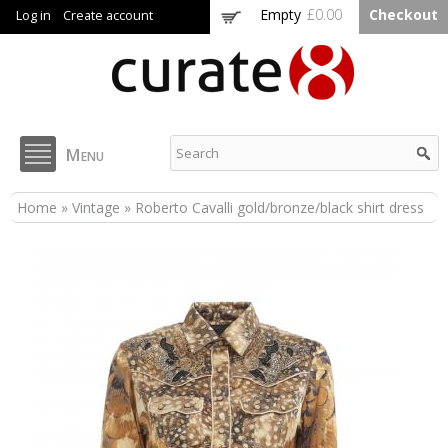
Skip to
Empty
£0.00
Checkout
Log in
Create account
main
content
Curate8
Menu
You are here
Home
»
Vintage
» Roberto Cavalli gold/bronze/black shirt dress