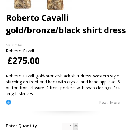
Roberto Cavalli
gold/bronze/black shirt dress
SKU:
Y140
Roberto Cavalli
£275.00
Roberto Cavalli gold/bronze/black shirt dress. Western style
stitching on front and back with crystal and bead applique. 6
button front closure. 2 front pockets with snap closings. 3/4
length sleeves
...
Read More
Enter Quantity