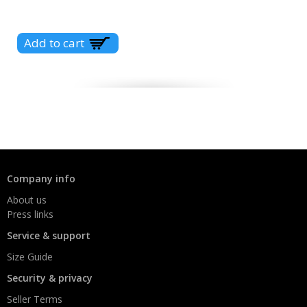
Company info
About us
Press links
Service & support
Size Guide
Security & privacy
Seller Terms