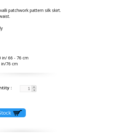
alli patchwork pattern silk skirt.
waist.
ly
 in/ 66 - 76 cm
 in/76 cm
ntity