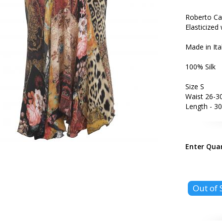
Roberto Cav
Elasticized 
Made in Ita
100% Silk
Size S
Waist 26-30
Length - 30
Enter Qua