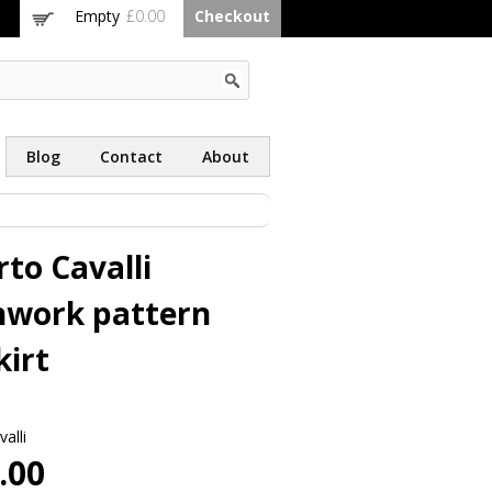
Empty
£0.00
Checkout
Blog
Contact
About
to Cavalli
hwork pattern
kirt
alli
.00