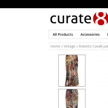
All Products
Accessories
You are here
Home
»
Vintage
» Roberto Cavalli pat