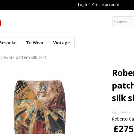
Skip to
Log in
Create account
main
content
Curate8
Bespoke
To Wear
Vintage
chwork pattern silk skirt
Rober
patc
silk s
SKU:
Y550
Roberto Cav
£275