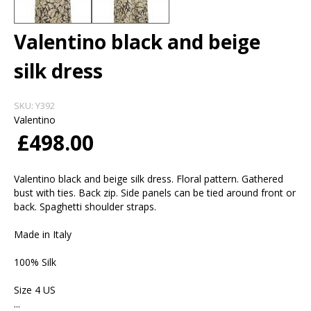
Valentino black and beige
silk dress
SKU:
Y392
Valentino
£498.00
Valentino black and beige silk dress. Floral pattern. Gathered
bust with ties. Back zip. Side panels can be tied around front or
back. Spaghetti shoulder straps.
Made in Italy
100% Silk
Size 4 US
...