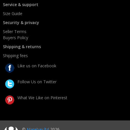
Service & support
Size Guide
Security & privacy
Seller Terms
Buyers Policy
Shipping & returns
Shipping fees
Like us on Facebook
Follow Us on Twitter
What We Like on Pinterest
©
Marebay ltd
2026