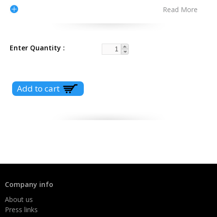
Read More
Enter Quantity
Company info
About us
Press links