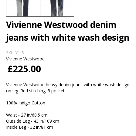
Vivienne Westwood denim
jeans with white wash design
SKU:
Y115
Vivienne Westwood
£225.00
Vivienne Westwood heavy denim jeans with white wash design
on leg. Red stitching. 5 pocket.
100% Indigo Cotton
Waist - 27 in/68.5 cm
Outside Leg - 43 in/109 cm
Inside Leg - 32 in/81 cm