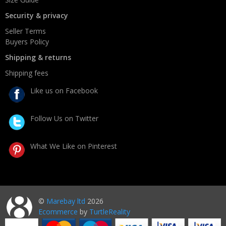
Security & privacy
Seller Terms
Buyers Policy
Shipping & returns
Shipping fees
Like us on Facebook
Follow Us on Twitter
What We Like on Pinterest
©
Marebay ltd
2026
Ecommerce
by
TurtleReality