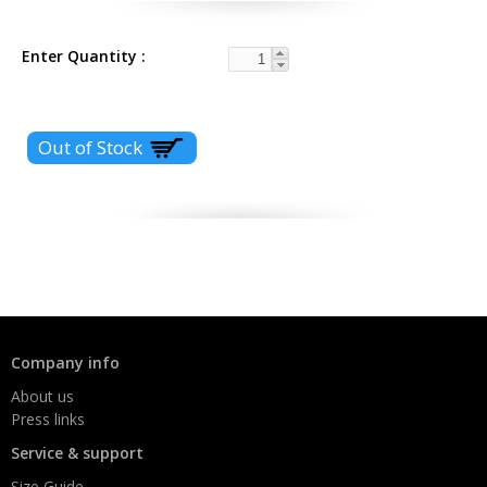
Enter Quantity
Company info
About us
Press links
Service & support
Size Guide